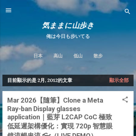
跳到主要內容
気ままに山歩き
俺は今日も步いてる
日本
高山
低山
散步
目前顯示的是 2月, 2012的文章
顯示全部
發
表
Mar 2026【隨筆】Clone a Meta
文
Ray-ban Display glasses
章
application｜藍芽 L2CAP CoC 極致
低延遲架構優化：實現 720p 智慧眼
鏡流暢串流 👓（LIVE DEMO）