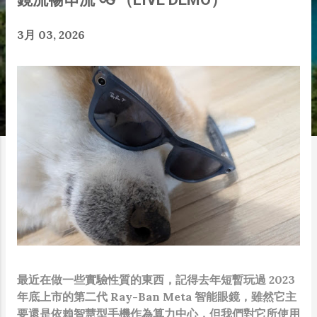
3月 03, 2026
最近在做一些實驗性質的東西，記得去年短暫玩過 2023
年底上市的第二代 Ray-Ban Meta 智能眼鏡，雖然它主
要還是依賴智慧型手機作為算力中心，但我們對它所使用