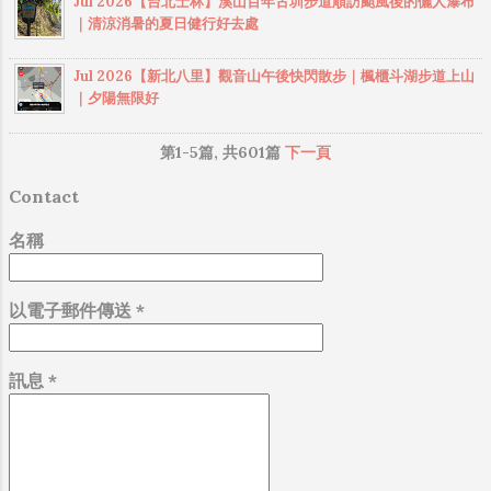
Jul 2026【台北士林】溪山百年古圳步道順訪颱風後的儷人瀑布
｜清涼消暑的夏日健行好去處
Jul 2026【新北八里】觀音山午後快閃散步｜楓櫃斗湖步道上山
｜夕陽無限好
第1-5篇, 共601篇
下一頁
Contact
名稱
以電子郵件傳送
*
訊息
*