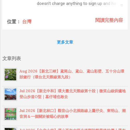
Facebook, Google, Yahoo, LinkedIn, and
doesn't charge anything to sign up and has a
many others. Foursquare is a new and
free service upto 5 MB usage of PostgreSQL
rapidly growing social utility whose potential
database, that's enough to used for your
閱讀完整內容
位置：
台灣
for mash-ups with other applications is
development environment. Heroku is majorly
limited only by one’s own imagination. The
to Deploy Ruby on Rails, Node.js, Java,
Foursquare platform imple...
Clojure and Django apps, but you can also
更多文章
run any type of app (like PHP). The PHP
support was launched in partnership with
文章列表
Facebook, to attract Facebook application
developers to Heroku's cloud platform (
Aug 2026【新北三峽】鳶尾山、鳶山、鳶山彩壁、五十分山環
Heroku support PHP ). In this post, you will
狀健行（環台北天際線第九段）
learn how to deploy PHP project on Heroku. I
assume that you already signed up with
Jul 2026【新北中和】環大臺北天際線第十段｜微笑山線烘爐地
Heroku and configured your SSH keys with
登山步道O型｜墓仔埔也敢去
Heroku servers. If you haven't done it
already, follow these instructions . You can
Jul 2026【新北林口】觀音山小北插路線上鷹仔尖、東明山、潮
try it out for yourself by just creating a new
音洞＆一個關於被噁心的故事
project folder with an index.php file in it, then
creating a Heroku project. When you pu...