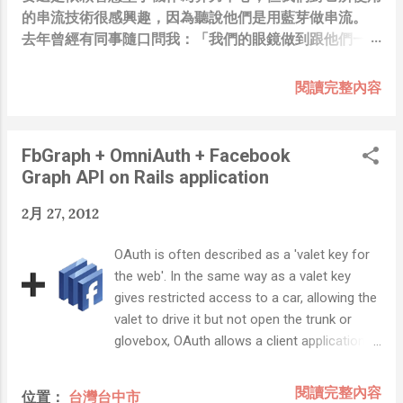
的串流技術很感興趣，因為聽說他們是用藍芽做串流。
去年曾經有同事隨口問我：「我們的眼鏡做到跟他們一樣
你覺得有可能嗎？」，因為我知道我們的硬體規格跟人家
的相比並非等號，加上當時有其他事情在搞，所以隨口開
閱讀完整內容
玩笑回說：“可是聽說 Meta 有200個人在搞那個眼鏡捏
（雖然不知道他們負責搞應用的有幾人），啊我如果一個
人可以幹贏他們200人，那我還在這幹嘛？？？（笑）”
FbGraph + OmniAuth + Facebook
也記得更久以前，當我們還在研究那個眼鏡時，常聽到像
Graph API on Rails application
是：『 他們不知道用了什麼黑科技 』，這類沒有建設
性、不應該從 RD 嘴裡說出來的話，而我也是不以為然。
2月 27, 2012
坦白講，以前每次只要聽到某SW嘴砲經理（暫且以H君
稱之），沒事就把『 黑科技 』三個字掛在嘴上，當做無
OAuth is often described as a 'valet key for
知的遮羞布，我就會感到倒胃口！同樣身為RD，我只覺
the web'. In the same way as a valet key
得 Shame on you！（打嘴炮、作秀搶風頭、噁心帶風
gives restricted access to a car, allowing the
向、搞政治操作、把別人做事的成果搶去幫自己抬轎、有
valet to drive it but not open the trunk or
鍋直接推給下屬扛、散佈同事私生活謠言，還有職場霸
glovebox, OAuth allows a client application
凌，這些你他媽都頂級專業戶，除此之外沒啥洨用了！）
restricted access to your data at a resource
一件理論上可以做到的事情，外行人的認知被信息差，不
server via tokens issued by an authorization
閱讀完整內容
位置：
台灣台中市