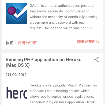
OAuth is an open authentication protocol
that allows secure API communication
without the necessity of continually passing
a username and password with each
request. The idea for OAuth was conceived
in 2006 by a group of individuals working on
the Twitter implementation of OpenID. After
閱讀完整內容
位置：
台灣台中市
reviewing both OpenID and other existing
industry practices, such as Amazon Web
Services API and Flickr API, it was decided
Running PHP application on Heroku
that a proposal should be written for a new
(Mac OS X)
open protocol for application authentication.
OAuth has been widely adopted among
2月 02, 2012
major web services. Twitter, not only
implementing OAuth as its primary API
Heroku is a very popular PaaS ( Platform as
authentication method, but using it as the
a Service ) cloud hosting service which
basis for its “ Sign in with Twitter ” service.
allows you to deploy various applications,
Today, you’ll also find the protocol used by
especially Ruby on Rails application. Heroku